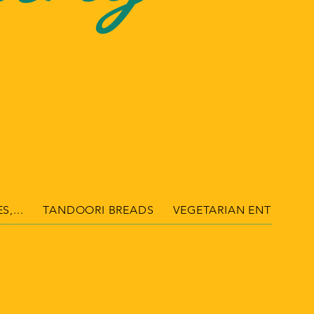
S,...
TANDOORI BREADS
VEGETARIAN ENTRÉES