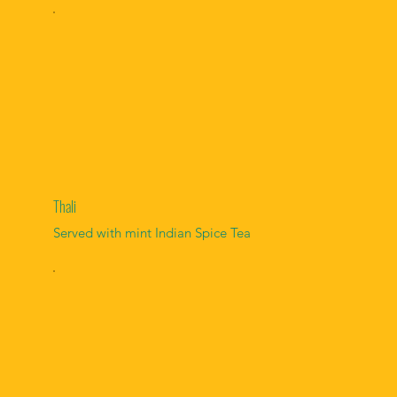
Thali
Served with mint Indian Spice Tea