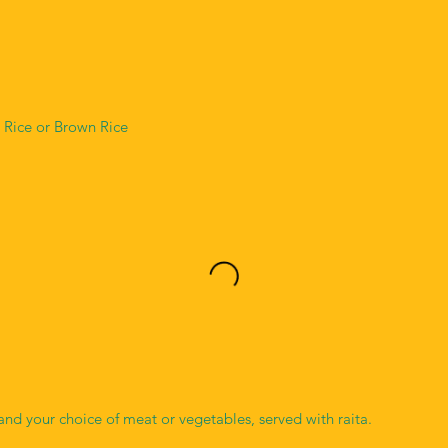
 Rice or Brown Rice
and your choice of meat or vegetables, served with raita.