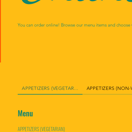
NG
You can order online! Browse our menu items and choose w
APPETIZERS (VEGETAR...
APPETIZERS (NON-V
Menu
APPETIZERS (VEGETARIAN)