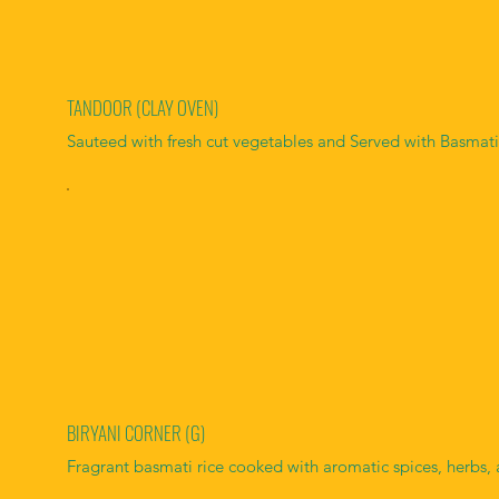
TANDOOR (CLAY OVEN)
Sauteed with fresh cut vegetables and Served with Basmati
BIRYANI CORNER (G)
Fragrant basmati rice cooked with aromatic spices, herbs, 