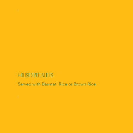
HOUSE SPECIALTIES
Served with Basmati Rice or Brown Rice