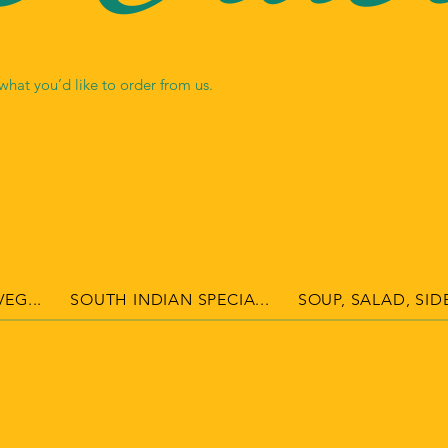
hat you’d like to order from us.
EG...
SOUTH INDIAN SPECIA...
SOUP, SALAD, SIDE