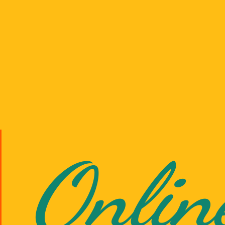
Onlin