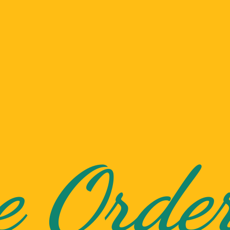
e Orde