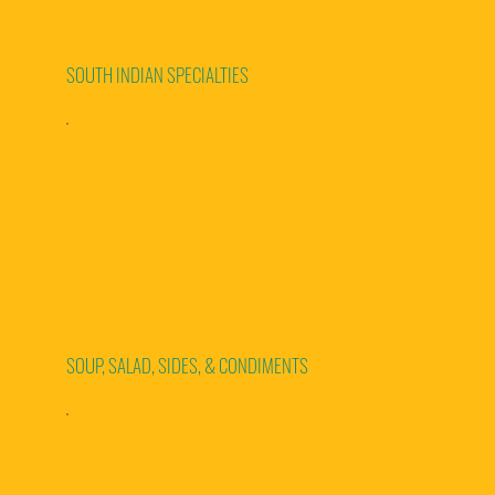
SOUTH INDIAN SPECIALTIES
SOUP, SALAD, SIDES, & CONDIMENTS