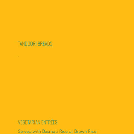
TANDOORI BREADS
VEGETARIAN ENTRÉES
Served with Basmati Rice or Brown Rice