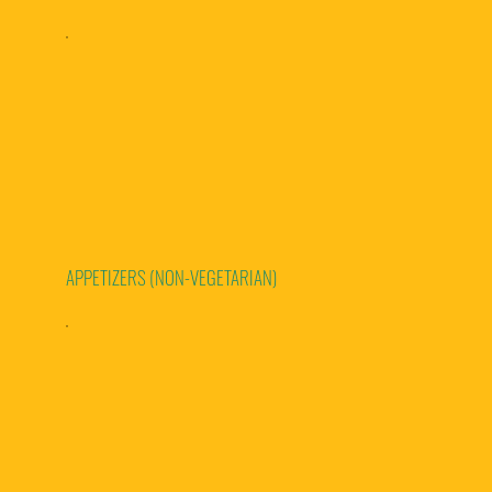
APPETIZERS (NON-VEGETARIAN)